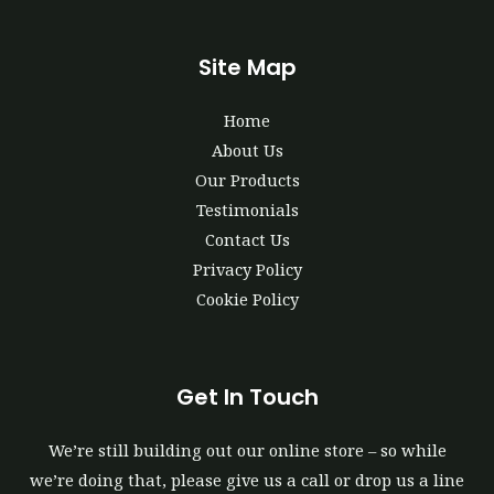
Site Map
Home
About Us
Our Products
Testimonials
Contact Us
Privacy Policy
Cookie Policy
Get In Touch
We’re still building out our online store – so while
we’re doing that, please give us a call or drop us a line