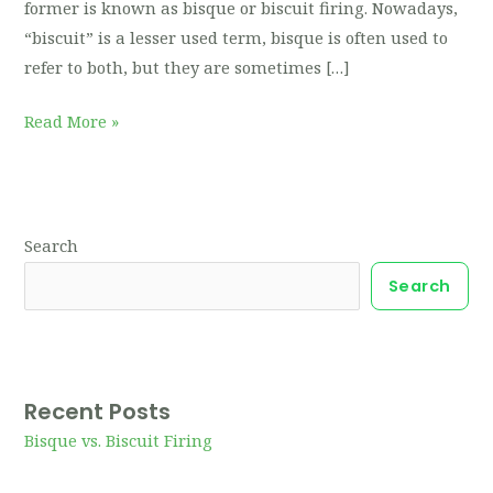
former is known as bisque or biscuit firing. Nowadays,
“biscuit” is a lesser used term, bisque is often used to
refer to both, but they are sometimes […]
Read More »
Search
Search
Recent Posts
Bisque vs. Biscuit Firing