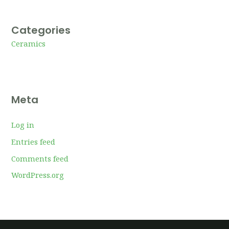
Categories
Ceramics
Meta
Log in
Entries feed
Comments feed
WordPress.org