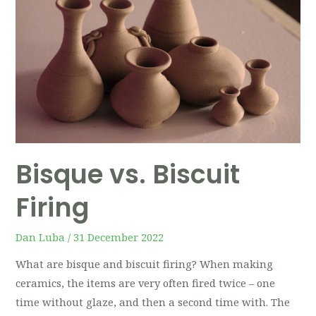
Bisque vs. Biscuit
Firing
Dan Luba
/
31 December 2022
What are bisque and biscuit firing? When making
ceramics, the items are very often fired twice – one
time without glaze, and then a second time with. The