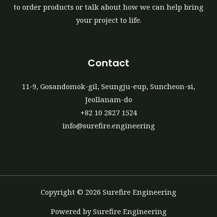
to order products or talk about how we can help bring
your project to life.
Contact
11-9, Gosandomok-gil, Seungju-eup, Suncheon-si,
Jeollanam-do
+82 10 2827 1524
info@surefire.engineering
Copyright © 2026 Surefire Engineering
Powered by Surefire Engineering